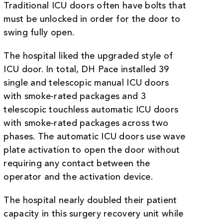
Traditional ICU doors often have bolts that
must be unlocked in order for the door to
swing fully open.
The hospital liked the upgraded style of
ICU door. In total, DH Pace installed 39
single and telescopic manual ICU doors
with smoke-rated packages and 3
telescopic touchless automatic ICU doors
with smoke-rated packages across two
phases. The automatic ICU doors use wave
plate activation to open the door without
requiring any contact between the
operator and the activation device.
The hospital nearly doubled their patient
capacity in this surgery recovery unit while