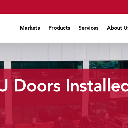
Markets
Products
Services
About U
 Doors Installed