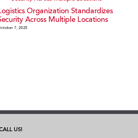
Logistics Organization Standardizes
Security Across Multiple Locations
ctober 7, 2025
CALL US!