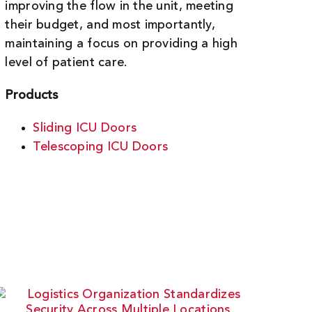
improving the flow in the unit, meeting
their budget, and most importantly,
maintaining a focus on providing a high
level of patient care.
Products
Sliding ICU Doors
Telescoping ICU Doors