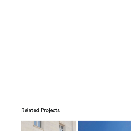
Related Projects