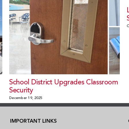
O
School District Upgrades Classroom
Security
December 19, 2025
IMPORTANT LINKS