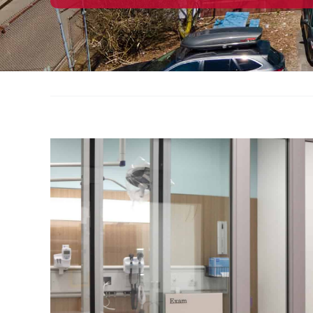
View
Larger
Image