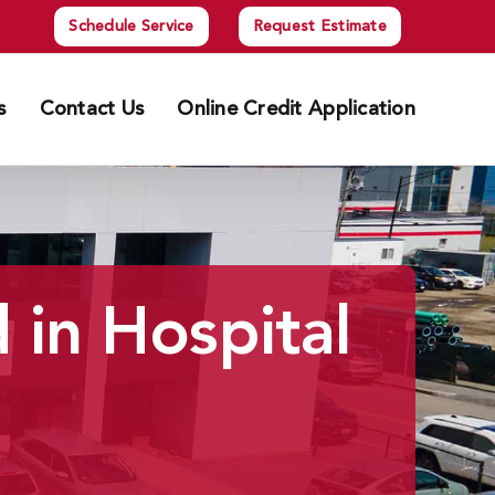
Schedule Service
Request Estimate
s
Contact Us
Online Credit Application
 in Hospital