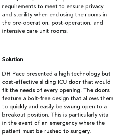
requirements to meet to ensure privacy
and sterility when enclosing the rooms in
the pre-operation, post-operation, and
intensive care unit rooms.
Solution
DH Pace presented a high technology but
cost-effective sliding ICU door that would
fit the needs of every opening. The doors
feature a bolt-free design that allows them
to quickly and easily be swung open to a
breakout position. This is particularly vital
in the event of an emergency where the
patient must be rushed to surgery.