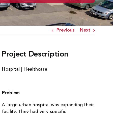
Previous
Next
Project Description
Hospital | Healthcare
Problem
A large urban hospital was expanding their
facility. They had very specific