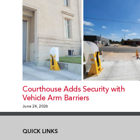
Courthouse Adds Security with
Vehicle Arm Barriers
June 24, 2026
QUICK LINKS