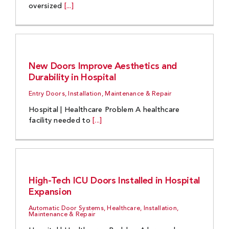
oversized
[...]
New Doors Improve Aesthetics and
Durability in Hospital
Entry Doors, Installation, Maintenance & Repair
Hospital | Healthcare Problem A healthcare
facility needed to
[...]
High-Tech ICU Doors Installed in Hospital
Expansion
Automatic Door Systems, Healthcare, Installation,
Maintenance & Repair