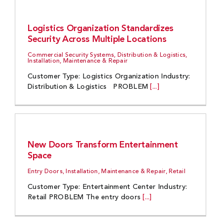
Logistics Organization Standardizes
Security Across Multiple Locations
Commercial Security Systems, Distribution & Logistics,
Installation, Maintenance & Repair
Customer Type: Logistics Organization Industry:
Distribution & Logistics PROBLEM
[...]
New Doors Transform Entertainment
Space
Entry Doors, Installation, Maintenance & Repair, Retail
Customer Type: Entertainment Center Industry:
Retail PROBLEM The entry doors
[...]