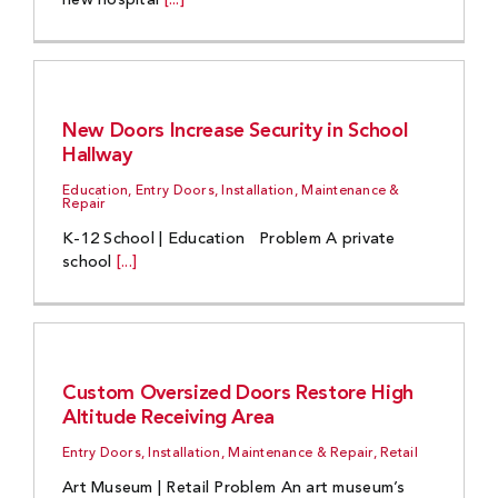
new hospital
[...]
New Doors Increase Security in School
Hallway
Education, Entry Doors, Installation, Maintenance &
Repair
K-12 School | Education Problem A private
school
[...]
Custom Oversized Doors Restore High
Altitude Receiving Area
Entry Doors, Installation, Maintenance & Repair, Retail
Art Museum | Retail Problem An art museum’s