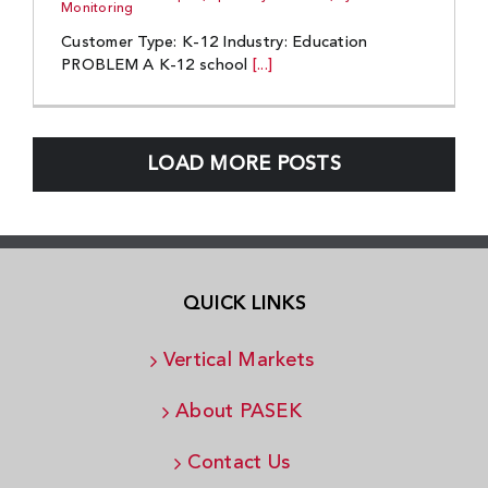
Monitoring
Customer Type: K-12 Industry: Education
PROBLEM A K-12 school
[...]
LOAD MORE POSTS
QUICK LINKS
Vertical Markets
About PASEK
Contact Us