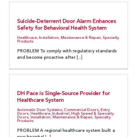
Suicide-Deterrent Door Alarm Enhances
Safety for Behavioral Health System
Healthcare, Installation, Maintenance & Repair, Specialty
Products
PROBLEM To comply with regulatory standards
and become proactive after
[...]
DH Pace is Single-Source Provider for
Healthcare System
Automatic Door Systems, Commercial Doors, Entry
Doors, Healthcare, Industrial, High Speed & Specialty
Doors, Installation, Maintenance & Repair, Specialty
Products
PROBLEM A regional healthcare system built a