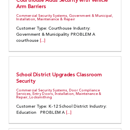
Courthouse Adds Security with Vehicle
Arm Barriers
Commercial Security Systems, Government & Municipal,
Installation, Maintenance & Repair
Customer Type: Courthouse Industry:
Government & Municipality PROBLEM A
courthouse
[...]
School District Upgrades Classroom
Security
Commercial Security Systems, Door Compliance
Services, Entry Doors, Installation, Maintenance &
Repair, Locksmithing
Customer Type: K-12 School District Industry:
Education PROBLEM A
[...]