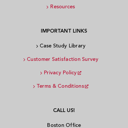
Resources
IMPORTANT LINKS
Case Study Library
Customer Satisfaction Survey
Privacy Policy
Terms & Conditions
CALL US!
Boston Office