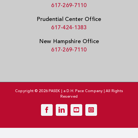
617-269-7110
Prudential Center Office
617-424-1383
New Hampshire Office
617-269-7110
Copyright © 2026 PASEK | a D.H. Pace Company | All Rights
Reserved
Facebook
LinkedIn
YouTube
Instagram