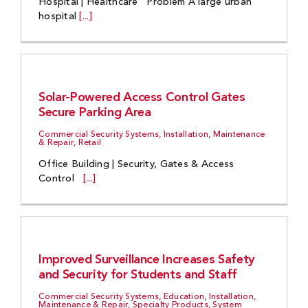
Hospital | Healthcare Problem A large urban
hospital
[...]
Solar-Powered Access Control Gates
Secure Parking Area
Commercial Security Systems, Installation, Maintenance
& Repair, Retail
Office Building | Security, Gates & Access
Control
[...]
Improved Surveillance Increases Safety
and Security for Students and Staff
Commercial Security Systems, Education, Installation,
Maintenance & Repair, Specialty Products, System