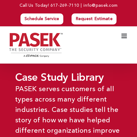
Skip
Call Us Today!
617-269-7110
|
info@pasek.com
to
Schedule Service
Request Estimate
content
Case Study Library
PASEK serves customers of all
types across many different
industries. Case studies tell the
story of how we have helped
different organizations improve