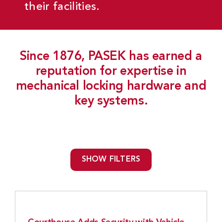
their facilities.
Since 1876, PASEK has earned a
reputation for expertise in
mechanical locking hardware and
key systems.
SHOW FILTERS