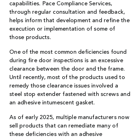
capabilities. Pace Compliance Services,
through regular consultation and feedback,
helps inform that development and refine the
execution or implementation of some of
those products.
One of the most common deficiencies found
during fire door inspections is an excessive
clearance between the door and the frame.
Until recently, most of the products used to
remedy those clearance issues involved a
steel stop extender fastened with screws and
an adhesive intumescent gasket.
As of early 2025, multiple manufacturers now
sell products that can remediate many of
these deficiencies with an adhesive