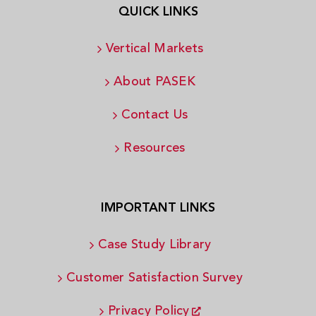
QUICK LINKS
Vertical Markets
About PASEK
Contact Us
Resources
IMPORTANT LINKS
Case Study Library
Customer Satisfaction Survey
Privacy Policy