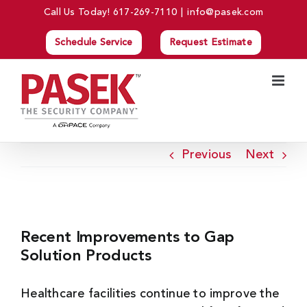
Skip
Call Us Today!
617-269-7110
|
info@pasek.com
to
Schedule Service
Request Estimate
content
Previous
Next
View
Larger
Recent Improvements to Gap
Image
Solution Products
Healthcare facilities continue to improve the