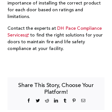
importance of installing the correct product
for each door based on ratings and
limitations.
Contact the experts at
DH Pace Compliance
Services
to find the right solutions for your
doors to maintain fire and life safety
compliance at your facility.
Share This Story, Choose Your
Platform!
Facebook
Twitter
Reddit
LinkedIn
Tumblr
Pinterest
Email