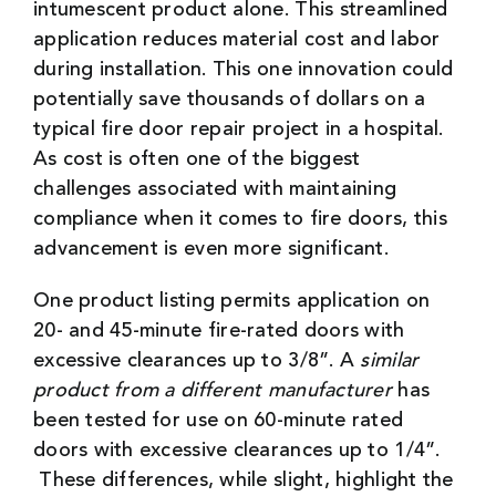
intumescent product alone. This streamlined
application reduces material cost and labor
during installation. This one innovation could
potentially save thousands of dollars on a
typical fire door repair project in a hospital.
As cost is often one of the biggest
challenges associated with maintaining
compliance when it comes to fire doors, this
advancement is even more significant.
One product listing permits application on
20- and 45-minute fire-rated doors with
excessive clearances up to 3/8”. A
similar
product from a
different manufacturer
has
been tested for use on 60-minute rated
doors with excessive clearances up to 1/4”.
These differences, while slight, highlight the