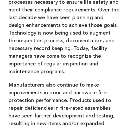
processes necessary to ensure life safety and
meet their compliance requirements. Over the
last decade we have seen planning and
design enhancements to achieve those goals.
Technology is now being used to augment
the inspection process, documentation, and
necessary record keeping. Today, facility
managers have come to recognize the
importance of regular inspection and
maintenance programs.
Manufacturers also continue to make
improvements in door and hardware fire-
protection performance. Products used to
repair deficiencies in fire-rated assemblies
have seen further development and testing,
resulting in new items and/or expanded