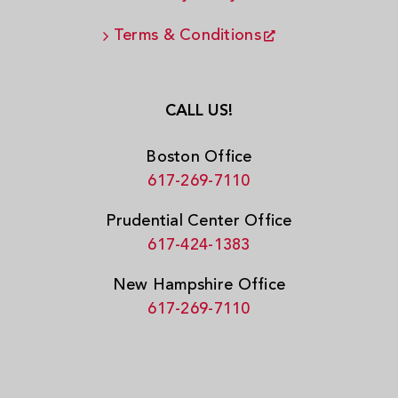
Terms & Conditions
CALL US!
Boston Office
617-269-7110
Prudential Center Office
617-424-1383
New Hampshire Office
617-269-7110