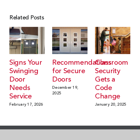
Related Posts
Signs Your
Recommendations
Classroom
Swinging
for Secure
Security
Door
Doors
Gets a
Needs
Code
December 19,
2025
Service
Change
February 17, 2026
January 20, 2025