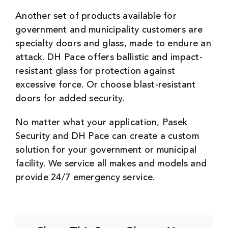
Another set of products available for
government and municipality customers are
specialty doors and glass, made to endure an
attack. DH Pace offers ballistic and impact-
resistant glass for protection against
excessive force. Or choose blast-resistant
doors for added security.
No matter what your application, Pasek
Security and DH Pace can create a custom
solution for your government or municipal
facility. We service all makes and models and
provide 24/7 emergency service.