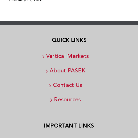
February 17, 2026
QUICK LINKS
Vertical Markets
About PASEK
Contact Us
Resources
IMPORTANT LINKS