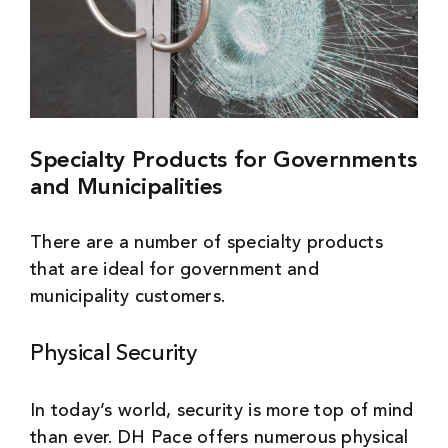
Specialty Products for Governments
and Municipalities
There are a number of specialty products
that are ideal for government and
municipality customers.
Physical Security
In today’s world, security is more top of mind
than ever. DH Pace offers numerous physical