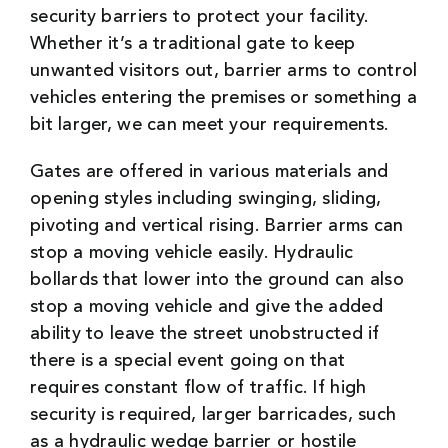
security barriers to protect your facility.
Whether it’s a traditional gate to keep
unwanted visitors out, barrier arms to control
vehicles entering the premises or something a
bit larger, we can meet your requirements.
Gates are offered in various materials and
opening styles including swinging, sliding,
pivoting and vertical rising. Barrier arms can
stop a moving vehicle easily. Hydraulic
bollards that lower into the ground can also
stop a moving vehicle and give the added
ability to leave the street unobstructed if
there is a special event going on that
requires constant flow of traffic. If high
security is required, larger barricades, such
as a hydraulic wedge barrier or hostile