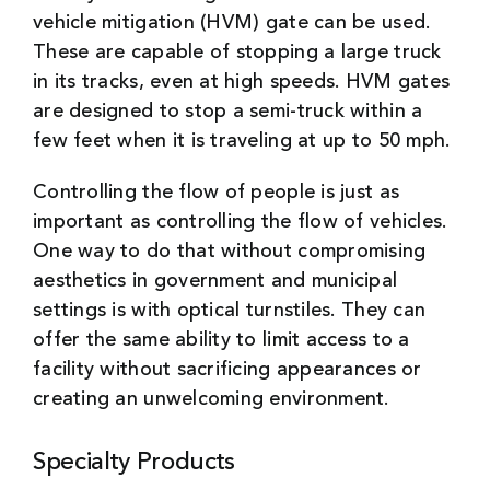
vehicle mitigation (HVM) gate can be used.
These are capable of stopping a large truck
in its tracks, even at high speeds. HVM gates
are designed to stop a semi-truck within a
few feet when it is traveling at up to 50 mph.
Controlling the flow of people is just as
important as controlling the flow of vehicles.
One way to do that without compromising
aesthetics in government and municipal
settings is with optical turnstiles. They can
offer the same ability to limit access to a
facility without sacrificing appearances or
creating an unwelcoming environment.
Specialty Products