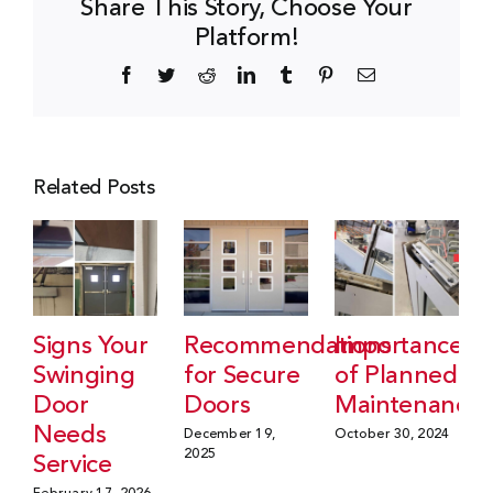
Share This Story, Choose Your
Platform!
Facebook
Twitter
Reddit
LinkedIn
Tumblr
Pinterest
Email
Related Posts
Signs Your
Recommendations
Importance
Swinging
for Secure
of Planned
Door
Doors
Maintenance
Needs
December 19,
October 30, 2024
2025
Service