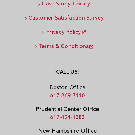
Case Study Library
Customer Satisfaction Survey
Privacy Policy
Terms & Conditions
CALL US!
Boston Office
617-269-7110
Prudential Center Office
617-424-1383
New Hampshire Office