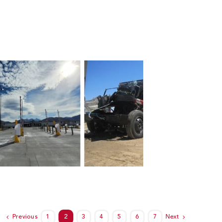
Previous
1
2
3
4
5
6
7
Next