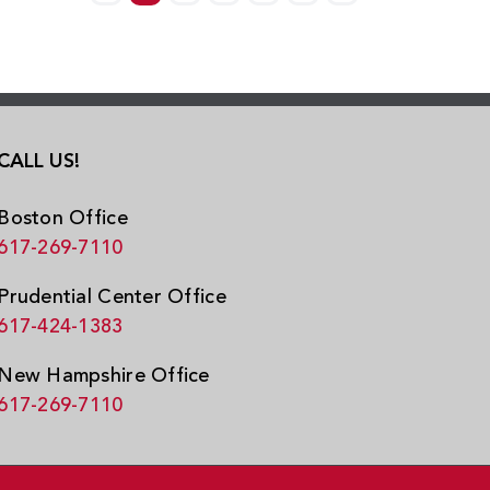
CALL US!
Boston Office
617-269-7110
Prudential Center Office
617-424-1383
New Hampshire Office
617-269-7110