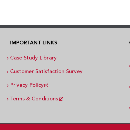
IMPORTANT LINKS
Case Study Library
Customer Satisfaction Survey
Privacy Policy
Terms & Conditions