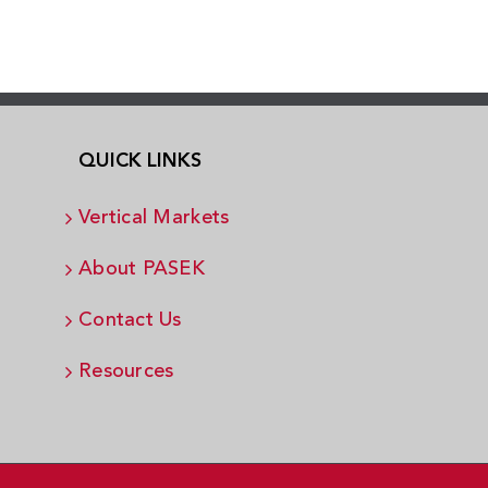
QUICK LINKS
Vertical Markets
About PASEK
Contact Us
Resources