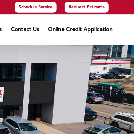
Schedule Service
Request Estimate
s
Contact Us
Online Credit Application