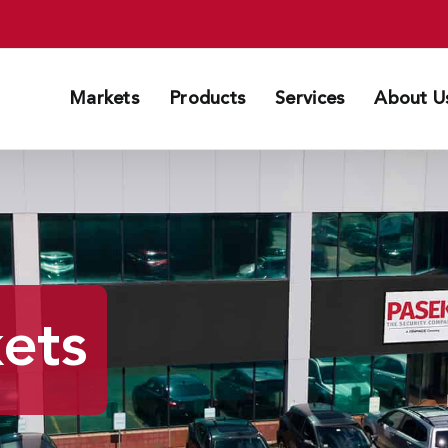
Markets
Products
Services
About U
kets