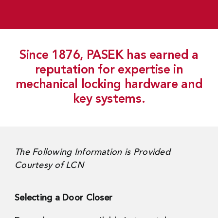
Since 1876, PASEK has earned a
reputation for expertise in
mechanical locking hardware and
key systems.
The Following Information is Provided
Courtesy of LCN
Selecting a Door Closer