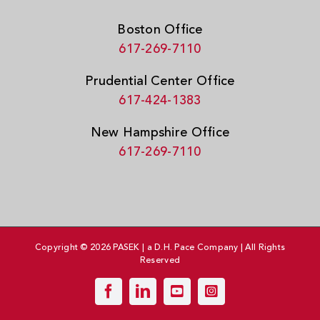
Boston Office
617-269-7110
Prudential Center Office
617-424-1383
New Hampshire Office
617-269-7110
Copyright © 2026 PASEK | a D.H. Pace Company | All Rights
Reserved
Facebook
LinkedIn
YouTube
Instagram