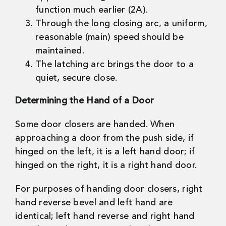
function much earlier (2A).
Through the long closing arc, a uniform,
reasonable (main) speed should be
maintained.
The latching arc brings the door to a
quiet, secure close.
Determining the Hand of a Door
Some door closers are handed. When
approaching a door from the push side, if
hinged on the left, it is a left hand door; if
hinged on the right, it is a right hand door.
For purposes of handing door closers, right
hand reverse bevel and left hand are
identical; left hand reverse and right hand