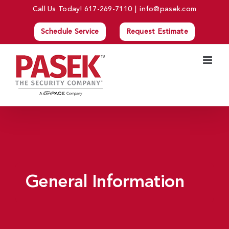
Skip
Call Us Today!
617-269-7110
|
info@pasek.com
to
Schedule Service
Request Estimate
content
General Information