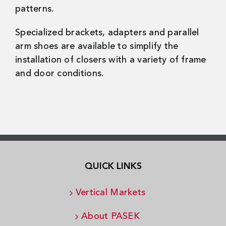
patterns.
Specialized brackets, adapters and parallel
arm shoes are available to simplify the
installation of closers with a variety of frame
and door conditions.
QUICK LINKS
Vertical Markets
About PASEK