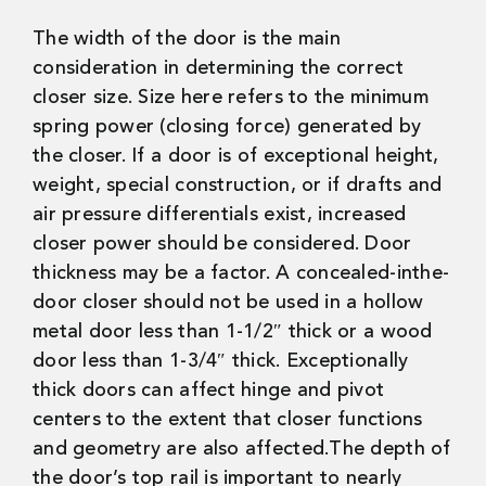
The width of the door is the main
consideration in determining the correct
closer size. Size here refers to the minimum
spring power (closing force) generated by
the closer. If a door is of exceptional height,
weight, special construction, or if drafts and
air pressure differentials exist, increased
closer power should be considered. Door
thickness may be a factor. A concealed-inthe-
door closer should not be used in a hollow
metal door less than 1-1/2″ thick or a wood
door less than 1-3/4″ thick. Exceptionally
thick doors can affect hinge and pivot
centers to the extent that closer functions
and geometry are also affected.The depth of
the door’s top rail is important to nearly