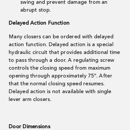
swing and prevent damage from an
abrupt stop.
Delayed Action Function
Many closers can be ordered with delayed
action function. Delayed action is a special
hydraulic circuit that provides additional time
to pass through a door. A regulating screw
controls the closing speed from maximum
opening through approximately 75º. After
that the normal closing speed resumes.
Delayed action is not available with single
lever arm closers.
Door Dimensions