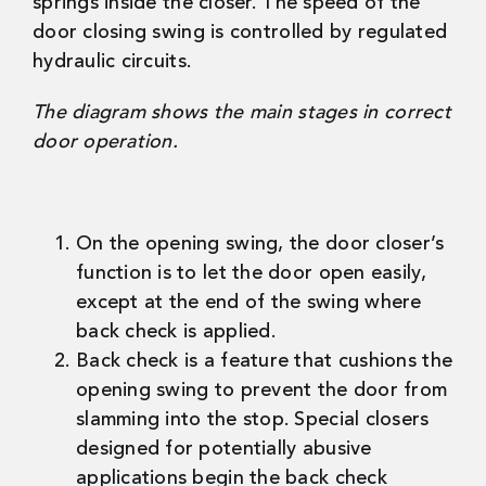
springs inside the closer. The speed of the
door closing swing is controlled by regulated
hydraulic circuits.
The diagram shows the main stages in correct
door operation.
On the opening swing, the door closer’s
function is to let the door open easily,
except at the end of the swing where
back check is applied.
Back check is a feature that cushions the
opening swing to prevent the door from
slamming into the stop. Special closers
designed for potentially abusive
applications begin the back check