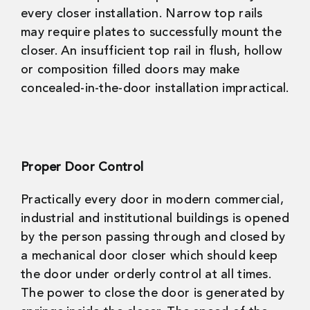
every closer installation. Narrow top rails
may require plates to successfully mount the
closer. An insufficient top rail in flush, hollow
or composition filled doors may make
concealed-in-the-door installation impractical.
Proper Door Control
Practically every door in modern commercial,
industrial and institutional buildings is opened
by the person passing through and closed by
a mechanical door closer which should keep
the door under orderly control at all times.
The power to close the door is generated by