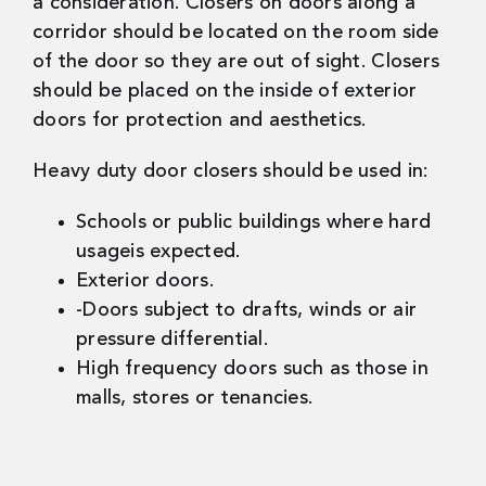
a consideration. Closers on doors along a
corridor should be located on the room side
of the door so they are out of sight. Closers
should be placed on the inside of exterior
doors for protection and aesthetics.
Heavy duty door closers should be used in:
Schools or public buildings where hard
usageis expected.
Exterior doors.
-Doors subject to drafts, winds or air
pressure differential.
High frequency doors such as those in
malls, stores or tenancies.