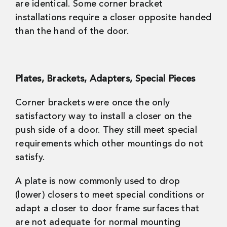
are identical. Some corner bracket
installations require a closer opposite handed
than the hand of the door.
Plates, Brackets, Adapters, Special Pieces
Corner brackets were once the only
satisfactory way to install a closer on the
push side of a door. They still meet special
requirements which other mountings do not
satisfy.
A plate is now commonly used to drop
(lower) closers to meet special conditions or
adapt a closer to door frame surfaces that
are not adequate for normal mounting