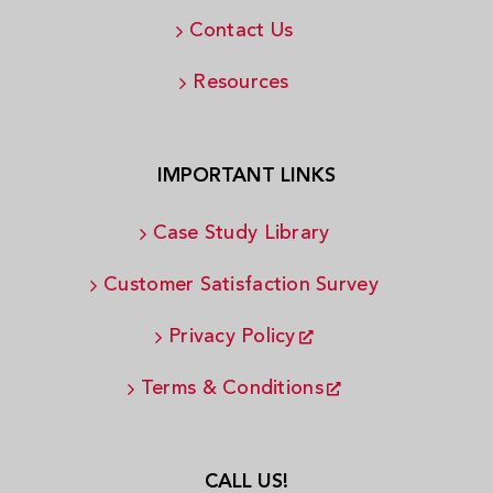
Contact Us
Resources
IMPORTANT LINKS
Case Study Library
Customer Satisfaction Survey
Privacy Policy
Terms & Conditions
CALL US!