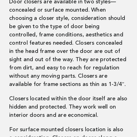
Door closers are available in two styles—
concealed or surface mounted. When
choosing a closer style, consideration should
be given to the type of door being
controlled, frame conditions, aesthetics and
control features needed. Closers concealed
in the head frame over the door are out of
sight and out of the way. They are protected
from dirt, and easy to reach for regulation
without any moving parts. Closers are
available for frame sections as thin as 1-3/4″.
Closers located within the door itself are also
hidden and protected. They work well on
interior doors and are economical.
For surface mounted closers location is also