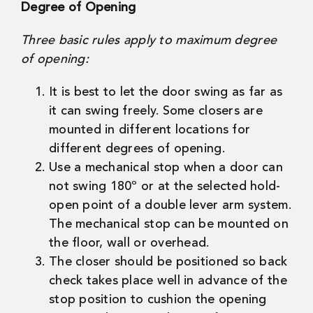
Degree of Opening
Three basic rules apply to maximum degree
of opening:
It is best to let the door swing as far as
it can swing freely. Some closers are
mounted in different locations for
different degrees of opening.
Use a mechanical stop when a door can
not swing 180º or at the selected hold-
open point of a double lever arm system.
The mechanical stop can be mounted on
the floor, wall or overhead.
The closer should be positioned so back
check takes place well in advance of the
stop position to cushion the opening