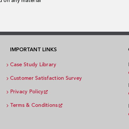
d on any material
IMPORTANT LINKS
Case Study Library
Customer Satisfaction Survey
Privacy Policy
Terms & Conditions