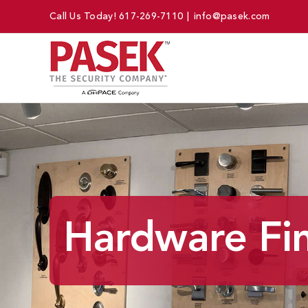
Skip
Call Us Today!
617-269-7110
|
info@pasek.com
to
content
Hardware Fin