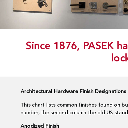
Since 1876, PASEK has
loc
Architectural Hardware Finish Designations
This chart lists common finishes found on b
number, the second column the old US standar
Anodized Finish