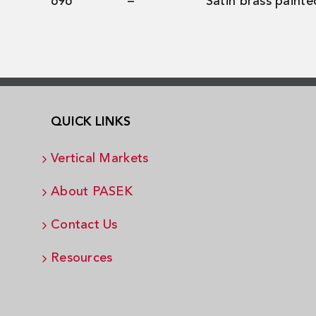
696
–
Satin brass painte
QUICK LINKS
Vertical Markets
About PASEK
Contact Us
Resources