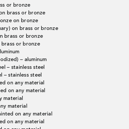
ass or bronze
 on brass or bronze
ronze on bronze
uary) on brass or bronze
n brass or bronze
 brass or bronze
aluminum
nodized) – aluminum
el – stainless steel
l – stainless steel
ed on any material
ted on any material
y material
ny material
nted on any material
ed on any material