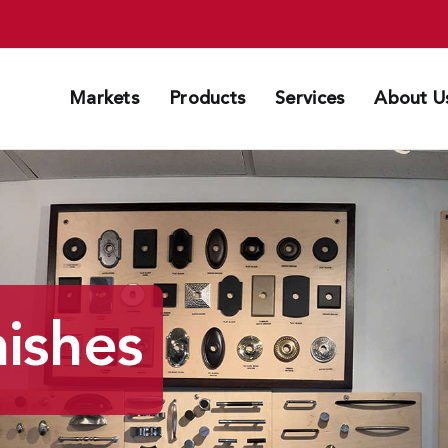
Markets
Products
Services
About U
ishes