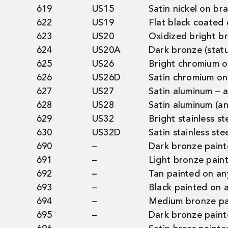
619
US15
Satin nickel on br
622
US19
Flat black coated
623
US20
Oxidized bright b
624
US20A
Dark bronze (stat
625
US26
Bright chromium o
626
US26D
Satin chromium on
627
US27
Satin aluminum – 
628
US28
Satin aluminum (a
629
US32
Bright stainless ste
630
US32D
Satin stainless stee
690
–
Dark bronze paint
691
–
Light bronze pain
692
–
Tan painted on an
693
–
Black painted on a
694
–
Medium bronze pai
695
–
Dark bronze paint