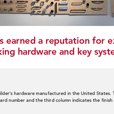
 earned a reputation for e
king hardware and key syst
uilder’s hardware manufactured in the United States.
d number and the third column indicates the finish a