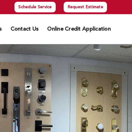
Schedule Service
Request Estimate
s
Contact Us
Online Credit Application