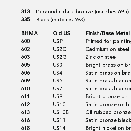
313
– Duranodic dark bronze (matches 695)
335
– Black (matches 693)
BHMA
Old US
Finish/Base Metal
600
USP
Primed for paintin
602
US2C
Cadmium on steel
603
US2G
Zinc on steel
605
US3
Bright brass on br
606
US4
Satin brass on bra
609
US5
Satin brass blacke
610
US7
Satin brass blacke
611
US9
Bright bronze on 
612
US10
Satin bronze on b
613
US10B
Oil rubbed bronze
616
US11
Satin bronze blac
618
US14
Bright nickel on b