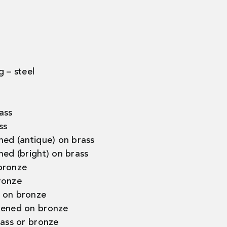
g – steel
ass
ss
ned (antique) on brass
ned (bright) on brass
bronze
ronze
 on bronze
kened on bronze
rass or bronze