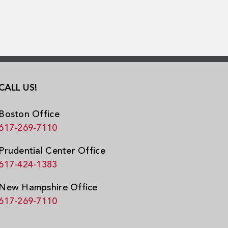
CALL US!
Boston Office
617-269-7110
Prudential Center Office
617-424-1383
New Hampshire Office
617-269-7110