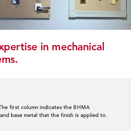
xpertise in mechanical
ems.
 The first column indicates the BHMA
nd base metal that the finish is applied to.