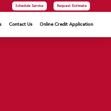
Schedule Service
Request Estimate
s
Contact Us
Online Credit Application