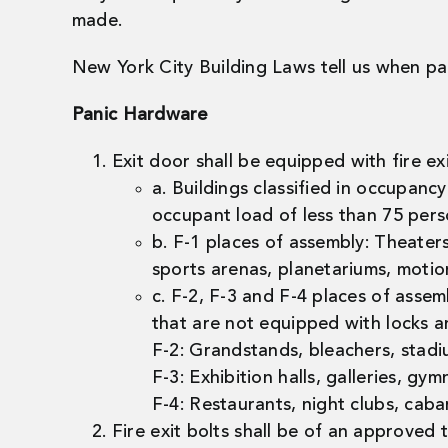
made.
New York City Building Laws tell us when pan
Panic Hardware
Exit door shall be equipped with fire ex
a. Buildings classified in occupan
occupant load of less than 75 pers
b. F-1 places of assembly: Theaters
sports arenas, planetariums, motio
c. F-2, F-3 and F-4 places of ass
that are not equipped with locks an
F-2: Grandstands, bleachers, stadi
F-3: Exhibition halls, galleries, gy
F-4: Restaurants, night clubs, caba
Fire exit bolts shall be of an approved 