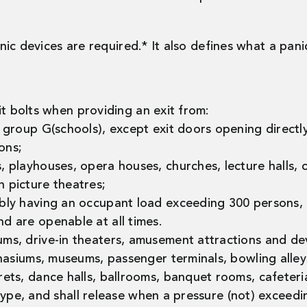
ic devices are required.* It also defines what a panic
it bolts when providing an exit from:
cy group G(schools), except exit doors opening direc
ons;
, playhouses, opera houses, churches, lecture halls, c
n picture theatres;
embly having an occupant load exceeding 300 persons,
d are openable at all times.
ums, drive-in theaters, amusement attractions and dev
mnasiums, museums, passenger terminals, bowling alleys,
rets, dance halls, ballrooms, banquet rooms, cafeteri
type, and shall release when a pressure (not) exceedi