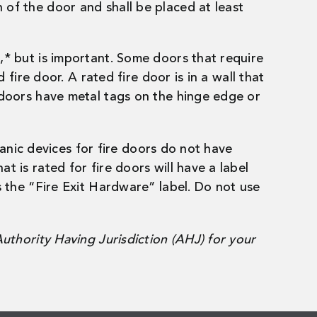
th of the door and shall be placed at least
s,* but is important. Some doors that require
 fire door. A rated fire door is in a wall that
e doors have metal tags on the hinge edge or
 Panic devices for fire doors do not have
t is rated for fire doors will have a label
as the “Fire Exit Hardware” label. Do not use
Authority Having Jurisdiction (AHJ) for your