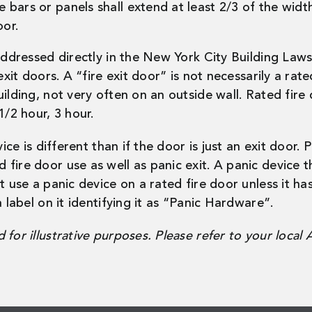
he bars or panels shall extend at least 2/3 of the wid
oor.
 addressed directly in the New York City Building Law
xit doors. A “fire exit door” is not necessarily a rated
uilding, not very often on an outside wall. Rated fir
1/2 hour, 3 hour.
vice is different than if the door is just an exit door.
ire door use as well as panic exit. A panic device tha
t use a panic device on a rated fire door unless it h
 label on it identifying it as “Panic Hardware”.
for illustrative purposes. Please refer to your local 