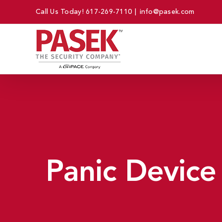
Skip
Call Us Today!
617-269-7110
|
info@pasek.com
to
content
Panic Device