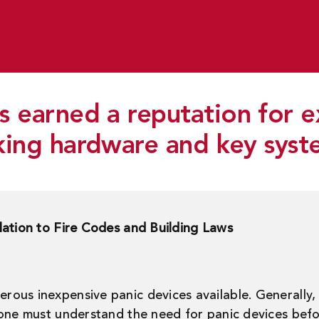
 earned a reputation for e
king hardware and key syst
lation to Fire Codes and Building Laws
ous inexpensive panic devices available. Generally, 
 one must understand the need for panic devices bef