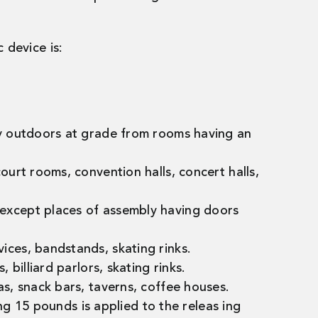
 device is:
tly outdoors at grade from rooms having an
ourt rooms, convention halls, concert halls,
 except places of assembly having doors
ices, bandstands, skating rinks.
 billiard parlors, skating rinks.
as, snack bars, taverns, coffee houses.
ng 15 pounds is applied to the releas ing