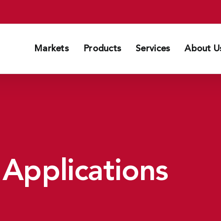
Markets
Products
Services
About U
 Applications