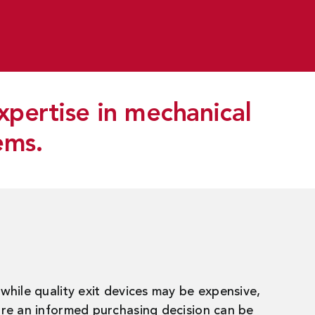
xpertise in mechanical
ems.
while quality exit devices may be expensive,
ore an informed purchasing decision can be