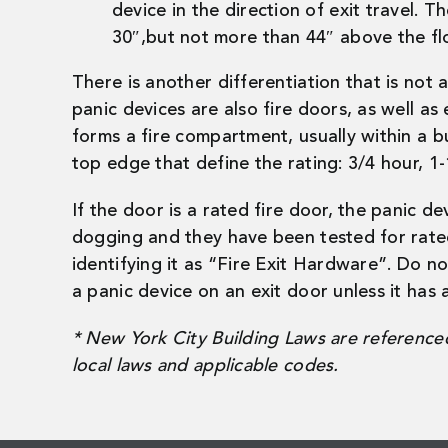
device in the direction of exit travel. T
30″,but not more than 44″ above the fl
There is another differentiation that is not
panic devices are also fire doors, as well as e
forms a fire compartment, usually within a b
top edge that define the rating: 3/4 hour, 1-
If the door is a rated fire door, the panic de
dogging and they have been tested for rated f
identifying it as “Fire Exit Hardware”. Do no
a panic device on an exit door unless it has a
* New York City Building Laws are referenced 
local laws and applicable codes.