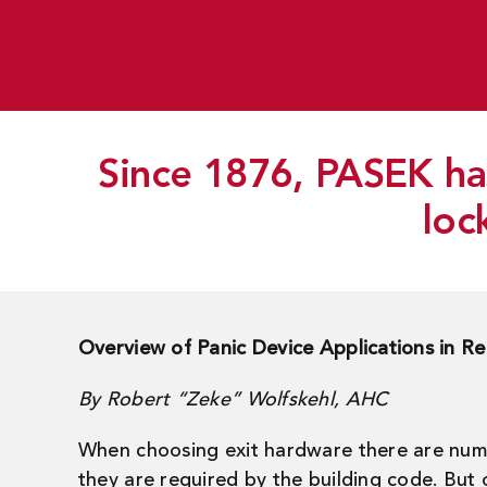
Since 1876, PASEK has
loc
Overview of Panic Device Applications in Re
By Robert “Zeke” Wolfskehl, AHC
When choosing exit hardware there are numer
they are required by the building code. But