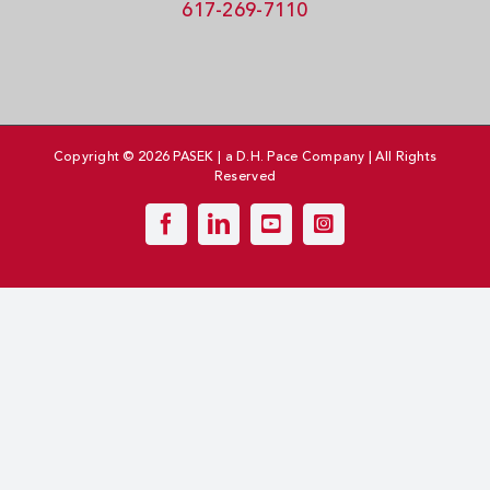
617-269-7110
Copyright © 2026 PASEK | a D.H. Pace Company | All Rights
Reserved
Facebook
LinkedIn
YouTube
Instagram