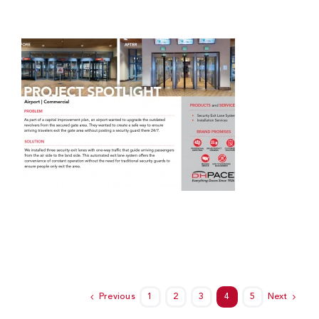
Previous
1
2
3
4
5
Next