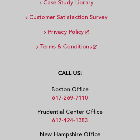
Case Study Library
Customer Satisfaction Survey
Privacy Policy
Terms & Conditions
CALL US!
Boston Office
617-269-7110
Prudential Center Office
617-424-1383
New Hampshire Office