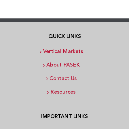
QUICK LINKS
Vertical Markets
About PASEK
Contact Us
Resources
IMPORTANT LINKS